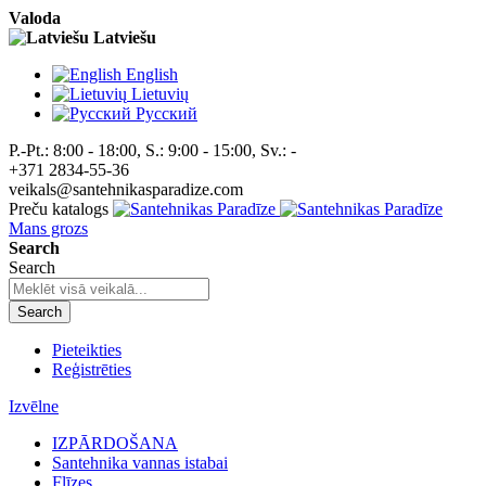
Valoda
Latviešu
English
Lietuvių
Pусский
P.-Pt.: 8:00 - 18:00, S.: 9:00 - 15:00, Sv.: -
+371 2834-55-36
veikals@santehnikasparadize.com
Preču katalogs
Mans grozs
Search
Search
Search
Pieteikties
Reģistrēties
Izvēlne
IZPĀRDOŠANA
Santehnika vannas istabai
Flīzes