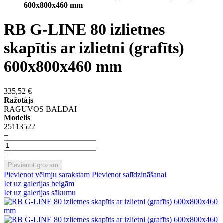
600x800x460 mm
RB G-LINE 80 izlietnes
skapītis ar izlietni (grafīts)
600x800x460 mm
335,52 €
Ražotājs
RAGUVOS BALDAI
Modelis
25113522
−
+
Pievienot grozam
Pievienot vēlmju sarakstam
Pievienot salīdzināšanai
Iet uz galerijas beigām
Iet uz galerijas sākumu