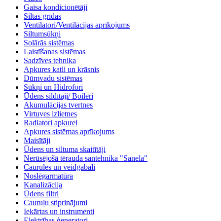
Gaisa kondicionētāji
Siltas grīdas
Ventilatori/Ventilācijas aprīkojums
Siltumsūkņi
Solārās sistēmas
Laistīšanas sistēmas
Sadzīves tehnika
Apkures katli un krāsnis
Dūmvadu sistēmas
Sūkņi un Hidrofori
Ūdens sildītāji/ Boileri
Akumulācijas tvertnes
Virtuves izlietnes
Radiatori apkurei
Apkures sistēmas aprīkojums
Maisītāji
Ūdens un siltuma skaitītāji
Nerūsējošā tērauda santehnika "Sanela"
Caurules un veidgabali
Noslēgarmatūra
Kanalizācija
Ūdens filtri
Cauruļu stiprinājumi
Iekārtas un instrumenti
Elektrības ģeneratori