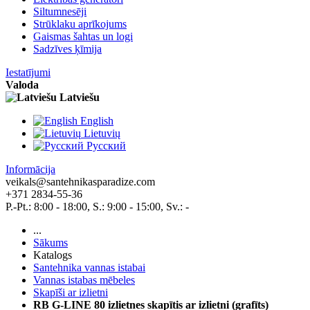
Siltumnesēji
Strūklaku aprīkojums
Gaismas šahtas un logi
Sadzīves ķīmija
Iestatījumi
Valoda
Latviešu
English
Lietuvių
Pусский
Informācija
veikals@santehnikasparadize.com
+371 2834-55-36
P.-Pt.: 8:00 - 18:00, S.: 9:00 - 15:00, Sv.: -
...
Sākums
Katalogs
Santehnika vannas istabai
Vannas istabas mēbeles
Skapīši ar izlietni
RB G-LINE 80 izlietnes skapītis ar izlietni (grafīts)