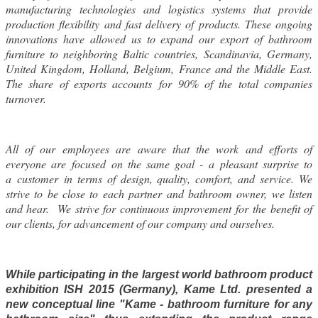
manufacturing technologies and logistics systems that provide
production flexibility and fast delivery of products. These ongoing
innovations have allowed us to expand our export of bathroom
furniture to neighboring Baltic countries, Scandinavia, Germany,
United Kingdom, Holland, Belgium, France and the Middle East.
The share of exports accounts for 90% of the total companies
turnover.
All of our employees are aware that the work and efforts of
everyone are focused on the same goal - a pleasant surprise to
a customer in terms of design, quality, comfort, and service. We
strive to be close to each partner and bathroom owner, we listen
and hear. We strive for continuous improvement for the benefit of
our clients, for advancement of our company and ourselves.
While participating in the largest world bathroom product
exhibition ISH 2015 (Germany), Kame Ltd. presented a
new conceptual line "Kame - bathroom furniture for any