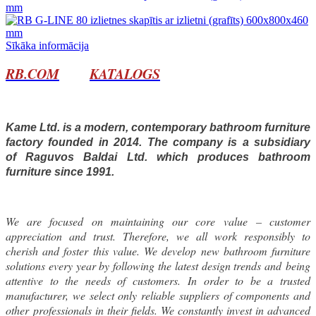
Sīkāka informācija
RB.COM
KATALOGS
Kame Ltd. is a modern, contemporary bathroom furniture
factory founded in 2014. The company is a subsidiary
of Raguvos Baldai Ltd. which produces bathroom
furniture since 1991.
We are focused on maintaining our core value – customer
appreciation and trust. Therefore, we all work responsibly to
cherish and foster this value. We develop new bathroom furniture
solutions every year by following the latest design trends and being
attentive to the needs of customers. In order to be a trusted
manufacturer, we select only reliable suppliers of components and
other professionals in their fields. We constantly invest in advanced