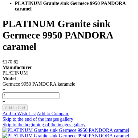
PLATINUM Granite sink Germece 9950 PANDORA
caramel
PLATINUM Granite sink
Germece 9950 PANDORA
caramel
€170.62
Manufacturer
PLATINUM
Model
Germece 9950 PANDORA karamele
−
+
Add to Cart
Add to Wish List
Add to Compare
Skip to the end of the images gallery
Skip to the beginning of the images gallery