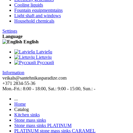
Cooling liquids
Fountain equipmentntains
Light shaft and windows
Household chemicals
Settings
Language
English
Latviešu
Lietuvių
Pусский
Information
veikals@santehnikasparadize.com
+371 2834-55-36
Mon.-Fri.: 8:00 - 18:00, Sat.: 9:00 - 15:00, Sun.: -
...
Home
Catalog
Kitchen sinks
Stone mass sinks
Stone mass sinks PLATINUM
PLATINUM stone mass sinks CARAMEL