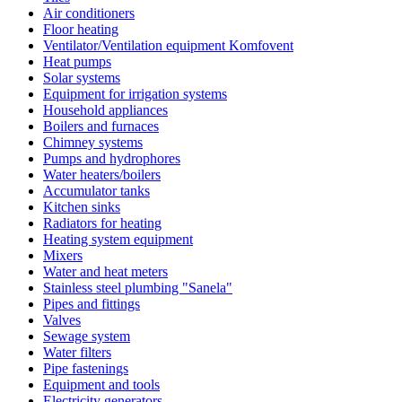
Air conditioners
Floor heating
Ventilator/Ventilation equipment Komfovent
Heat pumps
Solar systems
Equipment for irrigation systems
Household appliances
Boilers and furnaces
Chimney systems
Pumps and hydrophores
Water heaters/boilers
Accumulator tanks
Kitchen sinks
Radiators for heating
Heating system equipment
Mixers
Water and heat meters
Stainless steel plumbing "Sanela"
Pipes and fittings
Valves
Sewage system
Water filters
Pipe fastenings
Equipment and tools
Electricity generators