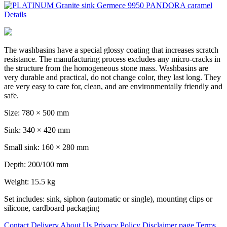
Details
The washbasins have a special glossy coating that increases scratch
resistance. The manufacturing process excludes any micro-cracks in
the structure from the homogeneous stone mass. Washbasins are
very durable and practical, do not change color, they last long. They
are very easy to care for, clean, and are environmentally friendly and
safe.
Size: 780 × 500 mm
Sink: 340 × 420 mm
Small sink: 160 × 280 mm
Depth: 200/100 mm
Weight: 15.5 kg
Set includes: sink, siphon (automatic or single), mounting clips or
silicone, cardboard packaging
Contact
Delivery
About Us
Privacy Policy
Disclaimer page
Terms