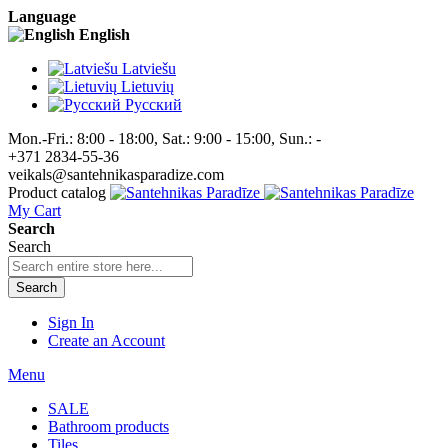
Language
English
Latviešu
Lietuvių
Pусский
Mon.-Fri.: 8:00 - 18:00, Sat.: 9:00 - 15:00, Sun.: -
+371 2834-55-36
veikals@santehnikasparadize.com
Product catalog
My Cart
Search
Search
Search
Sign In
Create an Account
Menu
SALE
Bathroom products
Tiles