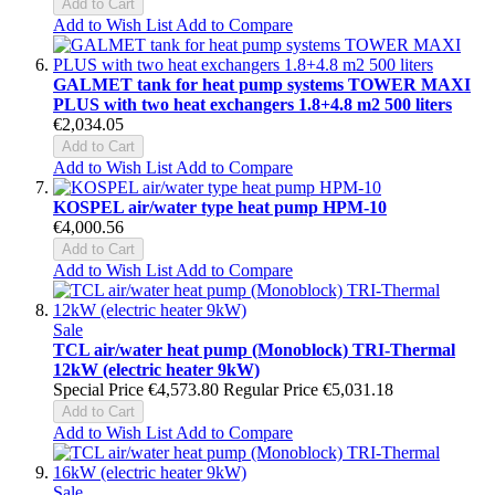
Add to Cart
Add to Wish List
Add to Compare
GALMET tank for heat pump systems TOWER MAXI
PLUS with two heat exchangers 1.8+4.8 m2 500 liters
€2,034.05
Add to Cart
Add to Wish List
Add to Compare
KOSPEL air/water type heat pump HPM-10
€4,000.56
Add to Cart
Add to Wish List
Add to Compare
Sale
TCL air/water heat pump (Monoblock) TRI-Thermal
12kW (electric heater 9kW)
Special Price
€4,573.80
Regular Price
€5,031.18
Add to Cart
Add to Wish List
Add to Compare
Sale