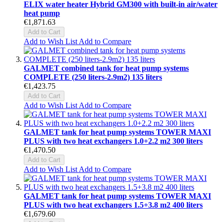
ELIX water heater Hybrid GM300 with built-in air/water
heat pump
€1,871.63
Add to Cart
Add to Wish List
Add to Compare
GALMET combined tank for heat pump systems
COMPLETE (250 liters-2.9m2) 135 liters
€1,423.75
Add to Cart
Add to Wish List
Add to Compare
GALMET tank for heat pump systems TOWER MAXI
PLUS with two heat exchangers 1.0+2.2 m2 300 liters
€1,470.50
Add to Cart
Add to Wish List
Add to Compare
GALMET tank for heat pump systems TOWER MAXI
PLUS with two heat exchangers 1.5+3.8 m2 400 liters
€1,679.60