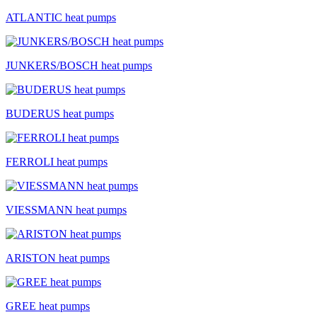
ATLANTIC heat pumps
JUNKERS/BOSCH heat pumps
BUDERUS heat pumps
FERROLI heat pumps
VIESSMANN heat pumps
ARISTON heat pumps
GREE heat pumps