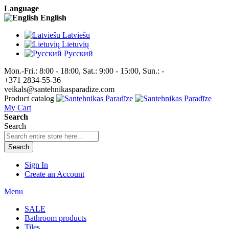
Language
English
Latviešu
Lietuvių
Pусский
Mon.-Fri.: 8:00 - 18:00, Sat.: 9:00 - 15:00, Sun.: -
+371 2834-55-36
veikals@santehnikasparadize.com
Product catalog
My Cart
Search
Search
Search
Sign In
Create an Account
Menu
SALE
Bathroom products
Tiles