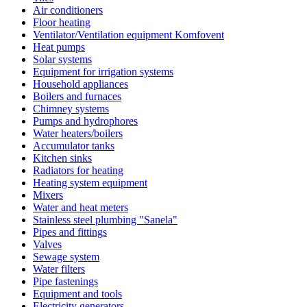
Air conditioners
Floor heating
Ventilator/Ventilation equipment Komfovent
Heat pumps
Solar systems
Equipment for irrigation systems
Household appliances
Boilers and furnaces
Chimney systems
Pumps and hydrophores
Water heaters/boilers
Accumulator tanks
Kitchen sinks
Radiators for heating
Heating system equipment
Mixers
Water and heat meters
Stainless steel plumbing "Sanela"
Pipes and fittings
Valves
Sewage system
Water filters
Pipe fastenings
Equipment and tools
Electricity generators