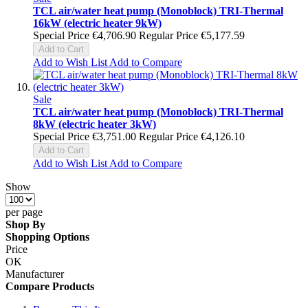
TCL air/water heat pump (Monoblock) TRI-Thermal
16kW (electric heater 9kW)
Special Price
€4,706.90
Regular Price
€5,177.59
Add to Cart
Add to Wish List
Add to Compare
Sale
TCL air/water heat pump (Monoblock) TRI-Thermal
8kW (electric heater 3kW)
Special Price
€3,751.00
Regular Price
€4,126.10
Add to Cart
Add to Wish List
Add to Compare
Show
per page
Shop By
Shopping Options
Price
OK
Manufacturer
Compare Products