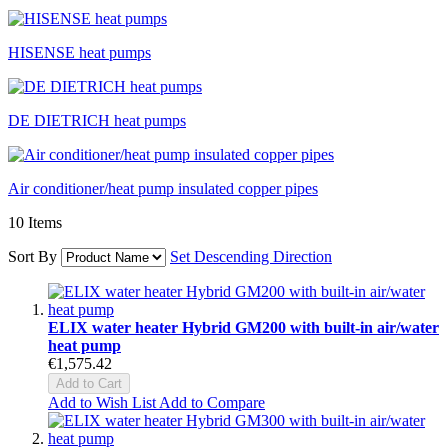
HISENSE heat pumps
DE DIETRICH heat pumps
Air conditioner/heat pump insulated copper pipes
10
Items
Sort By
Set Descending Direction
ELIX water heater Hybrid GM200 with built-in air/water
heat pump
€1,575.42
Add to Cart
Add to Wish List
Add to Compare