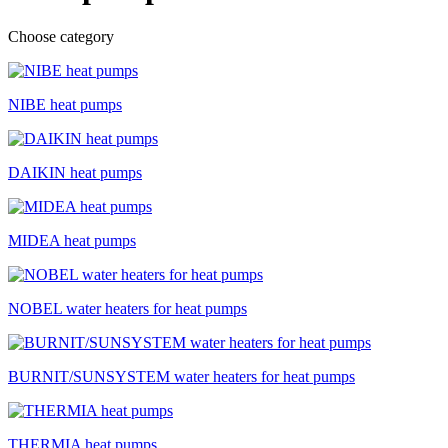
Choose category
NIBE heat pumps
DAIKIN heat pumps
MIDEA heat pumps
NOBEL water heaters for heat pumps
BURNIT/SUNSYSTEM water heaters for heat pumps
THERMIA heat pumps