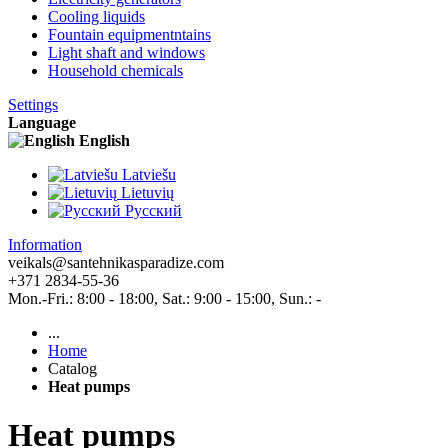
Cooling liquids
Fountain equipmentntains
Light shaft and windows
Household chemicals
Settings
Language
English
Latviešu
Lietuvių
Pусский
Information
veikals@santehnikasparadize.com
+371 2834-55-36
Mon.-Fri.: 8:00 - 18:00, Sat.: 9:00 - 15:00, Sun.: -
...
Home
Catalog
Heat pumps
Heat pumps