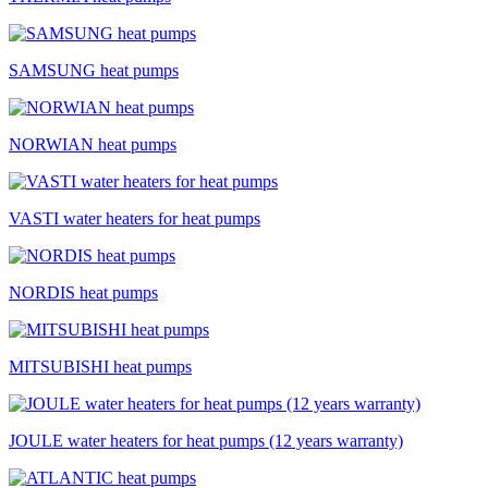
SAMSUNG heat pumps
NORWIAN heat pumps
VASTI water heaters for heat pumps
NORDIS heat pumps
MITSUBISHI heat pumps
JOULE water heaters for heat pumps (12 years warranty)