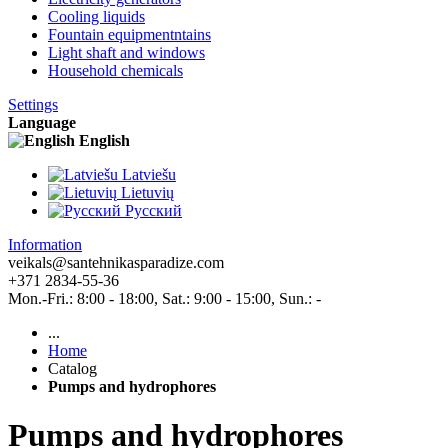
Cooling liquids
Fountain equipmentntains
Light shaft and windows
Household chemicals
Settings
Language
English
Latviešu
Lietuvių
Pусский
Information
veikals@santehnikasparadize.com
+371 2834-55-36
Mon.-Fri.: 8:00 - 18:00, Sat.: 9:00 - 15:00, Sun.: -
...
Home
Catalog
Pumps and hydrophores
Pumps and hydrophores