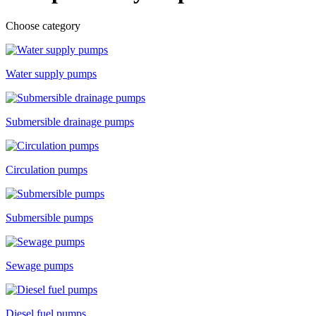
Choose category
Water supply pumps
Submersible drainage pumps
Circulation pumps
Submersible pumps
Sewage pumps
Diesel fuel pumps