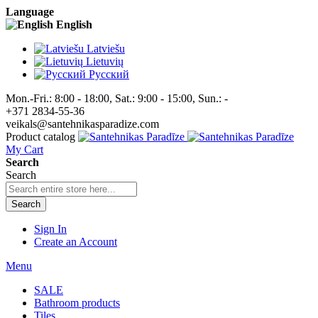
Language
English
Latviešu
Lietuvių
Pусский
Mon.-Fri.: 8:00 - 18:00, Sat.: 9:00 - 15:00, Sun.: -
+371 2834-55-36
veikals@santehnikasparadize.com
Product catalog
My Cart
Search
Search
Search
Sign In
Create an Account
Menu
SALE
Bathroom products
Tiles