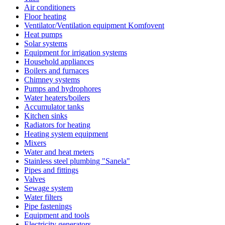
Air conditioners
Floor heating
Ventilator/Ventilation equipment Komfovent
Heat pumps
Solar systems
Equipment for irrigation systems
Household appliances
Boilers and furnaces
Chimney systems
Pumps and hydrophores
Water heaters/boilers
Accumulator tanks
Kitchen sinks
Radiators for heating
Heating system equipment
Mixers
Water and heat meters
Stainless steel plumbing "Sanela"
Pipes and fittings
Valves
Sewage system
Water filters
Pipe fastenings
Equipment and tools
Electricity generators