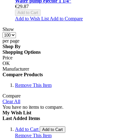
Water pump ejector 1 1/4”
€29.87
Add to Cart
Add to Wish List
Add to Compare
Show
per page
Shop By
Shopping Options
Price
OK
Manufacturer
Compare Products
Remove This Item
Compare
Clear All
You have no items to compare.
My Wish List
Last Added Items
Add to Cart
Add to Cart
Remove This Item