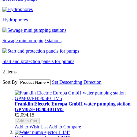
Hydrophores
Sewage mini pumping stations
Start and protection panels for pumps
2
Items
Sort By
Set Descending Direction
Franklin Electric Europa GmbH water pumping station
GPM02/EH5/05I011M5
€2,094.15
Add to Cart
Add to Wish List
Add to Compare