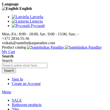
Language
English
Latviešu
Lietuvių
Pусский
Mon.-Fri.: 8:00 - 18:00, Sat.: 9:00 - 15:00, Sun.: -
+371 2834-55-36
veikals@santehnikasparadize.com
Product catalog
My Cart
Search
Search
Search
Sign In
Create an Account
Menu
SALE
Bathroom products
Tiles