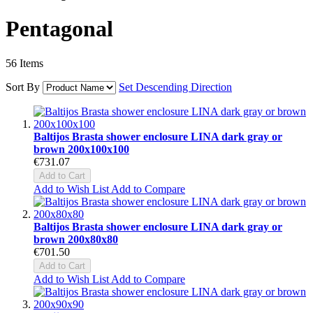
Pentagonal
56
Items
Sort By
Set Descending Direction
Baltijos Brasta shower enclosure LINA dark gray or
brown 200x100x100
€731.07
Add to Cart
Add to Wish List
Add to Compare
Baltijos Brasta shower enclosure LINA dark gray or
brown 200x80x80
€701.50
Add to Cart
Add to Wish List
Add to Compare