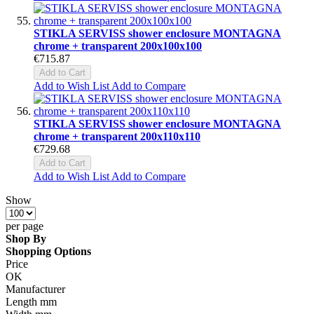
STIKLA SERVISS shower enclosure MONTAGNA
chrome + transparent 200x100x100
€715.87
Add to Cart
Add to Wish List
Add to Compare
STIKLA SERVISS shower enclosure MONTAGNA
chrome + transparent 200x110x110
€729.68
Add to Cart
Add to Wish List
Add to Compare
Show
per page
Shop By
Shopping Options
Price
OK
Manufacturer
Length mm