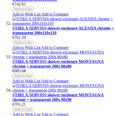
€742.61
Add to Cart
Add to Wish List
Add to Compare
STIKLA SERVISS shower enclosure ALESSIA chrome +
transparent 200x110x110
€761.59
Add to Cart
Add to Wish List
Add to Compare
STIKLA SERVISS shower enclosure MONTAGNA
chrome + transparent 200x 80x80
€685.68
Add to Cart
Add to Wish List
Add to Compare
STIKLA SERVISS shower enclosure MONTAGNA
chrome + transparent 200x 90x90
€701.21
Add to Cart
Add to Wish List
Add to Compare