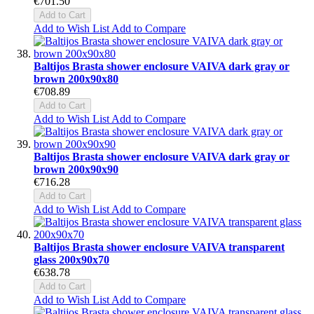
€701.50
Add to Cart
Add to Wish List
Add to Compare
Baltijos Brasta shower enclosure VAIVA dark gray or
brown 200x90x80
€708.89
Add to Cart
Add to Wish List
Add to Compare
Baltijos Brasta shower enclosure VAIVA dark gray or
brown 200x90x90
€716.28
Add to Cart
Add to Wish List
Add to Compare
Baltijos Brasta shower enclosure VAIVA transparent
glass 200x90x70
€638.78
Add to Cart
Add to Wish List
Add to Compare