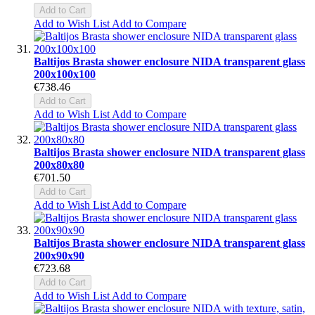
Add to Cart
Add to Wish List
Add to Compare
Baltijos Brasta shower enclosure NIDA transparent glass
200x100x100
€738.46
Add to Cart
Add to Wish List
Add to Compare
Baltijos Brasta shower enclosure NIDA transparent glass
200x80x80
€701.50
Add to Cart
Add to Wish List
Add to Compare
Baltijos Brasta shower enclosure NIDA transparent glass
200x90x90
€723.68
Add to Cart
Add to Wish List
Add to Compare