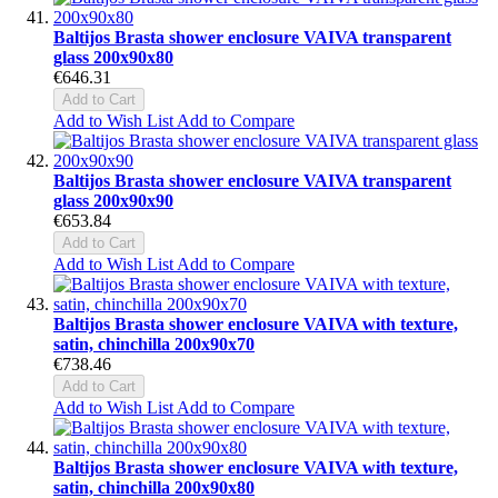
Baltijos Brasta shower enclosure VAIVA transparent
glass 200x90x80
€646.31
Add to Cart
Add to Wish List
Add to Compare
Baltijos Brasta shower enclosure VAIVA transparent
glass 200x90x90
€653.84
Add to Cart
Add to Wish List
Add to Compare
Baltijos Brasta shower enclosure VAIVA with texture,
satin, chinchilla 200x90x70
€738.46
Add to Cart
Add to Wish List
Add to Compare
Baltijos Brasta shower enclosure VAIVA with texture,
satin, chinchilla 200x90x80