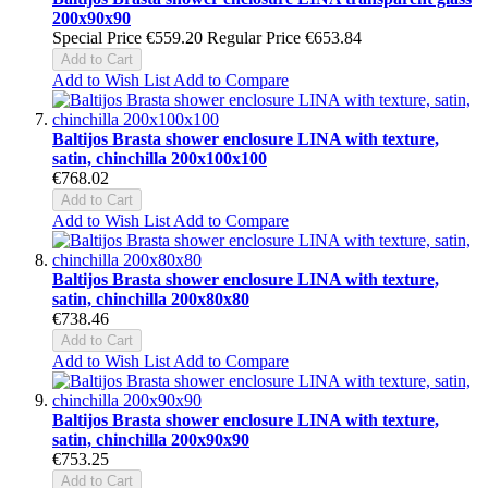
200x90x90
Special Price
€559.20
Regular Price
€653.84
Add to Cart
Add to Wish List
Add to Compare
Baltijos Brasta shower enclosure LINA with texture,
satin, chinchilla 200x100x100
€768.02
Add to Cart
Add to Wish List
Add to Compare
Baltijos Brasta shower enclosure LINA with texture,
satin, chinchilla 200x80x80
€738.46
Add to Cart
Add to Wish List
Add to Compare
Baltijos Brasta shower enclosure LINA with texture,
satin, chinchilla 200x90x90
€753.25
Add to Cart