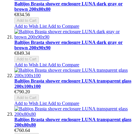
Baltijos Brasta shower enclosure LUNA dark gray or
brown 200x80x80
€834.56
Add to Cart
Add to Wish List
Add to Compare
Baltijos Brasta shower enclosure LUNA dark gray or
brown 200x90x90
€849.34
Add to Cart
Add to Wish List
Add to Compare
Baltijos Brasta shower enclosure LUNA transparent glass
200x100x100
€790.20
Add to Cart
Add to Wish List
Add to Compare
Baltijos Brasta shower enclosure LUNA transparent glass
200x80x80
€760.64