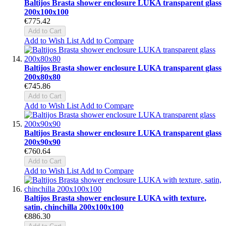
Baltijos Brasta shower enclosure LUKA transparent glass
200x100x100
€775.42
Add to Cart
Add to Wish List
Add to Compare
Baltijos Brasta shower enclosure LUKA transparent glass
200x80x80
€745.86
Add to Cart
Add to Wish List
Add to Compare
Baltijos Brasta shower enclosure LUKA transparent glass
200x90x90
€760.64
Add to Cart
Add to Wish List
Add to Compare
Baltijos Brasta shower enclosure LUKA with texture,
satin, chinchilla 200x100x100
€886.30