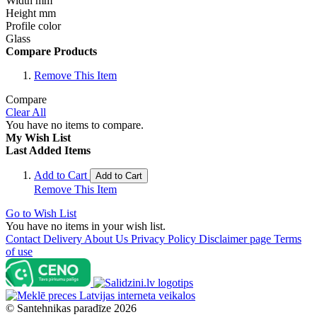
Width mm
Height mm
Profile color
Glass
Compare Products
Remove This Item
Compare
Clear All
You have no items to compare.
My Wish List
Last Added Items
Add to Cart
Add to Cart
Remove This Item
Go to Wish List
You have no items in your wish list.
Contact
Delivery
About Us
Privacy Policy
Disclaimer page
Terms
of use
©
Santehnikas paradīze
2026