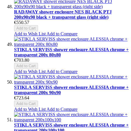
RADAWAY shower enclosure NES BLACK PTJ
200x90x90 black + transparent glass (right side)
€550.57
Add to Cart
Add to Wish List
Add to Compare
STIKLA SERVISS shower enclosure ALESSIA chrome +
transparent 200x 80x80
€703.80
Add to Cart
Add to Wish List
Add to Compare
STIKLA SERVISS shower enclosure ALESSIA chrome +
transparent 200x 90x90
€723.64
Add to Cart
Add to Wish List
Add to Compare
STIKLA SERVISS shower enclosure ALESSIA chrome +
transparent 200x100x100