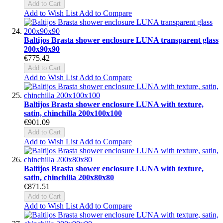
Add to Cart
Add to Wish List
Add to Compare
Baltijos Brasta shower enclosure LUNA transparent glass
200x90x90
€775.42
Add to Cart
Add to Wish List
Add to Compare
Baltijos Brasta shower enclosure LUNA with texture,
satin, chinchilla 200x100x100
€901.09
Add to Cart
Add to Wish List
Add to Compare
Baltijos Brasta shower enclosure LUNA with texture,
satin, chinchilla 200x80x80
€871.51
Add to Cart
Add to Wish List
Add to Compare