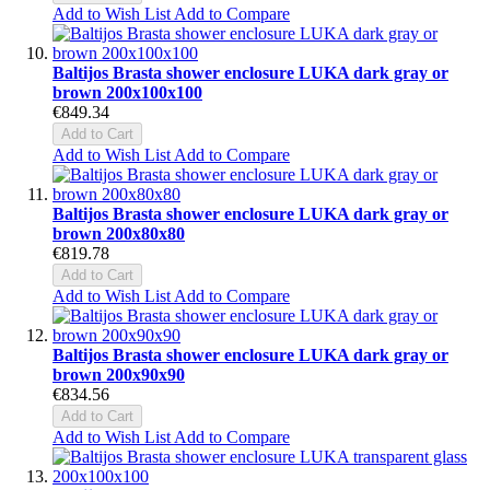
Add to Wish List
Add to Compare
Baltijos Brasta shower enclosure LUKA dark gray or
brown 200x100x100
€849.34
Add to Cart
Add to Wish List
Add to Compare
Baltijos Brasta shower enclosure LUKA dark gray or
brown 200x80x80
€819.78
Add to Cart
Add to Wish List
Add to Compare
Baltijos Brasta shower enclosure LUKA dark gray or
brown 200x90x90
€834.56
Add to Cart
Add to Wish List
Add to Compare