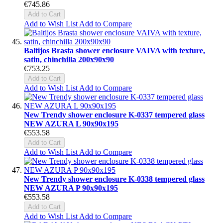
€745.86
Add to Cart
Add to Wish List
Add to Compare
Baltijos Brasta shower enclosure VAIVA with texture,
satin, chinchilla 200x90x90
€753.25
Add to Cart
Add to Wish List
Add to Compare
New Trendy shower enclosure K-0337 tempered glass
NEW AZURA L 90x90x195
€553.58
Add to Cart
Add to Wish List
Add to Compare
New Trendy shower enclosure K-0338 tempered glass
NEW AZURA P 90x90x195
€553.58
Add to Cart
Add to Wish List
Add to Compare