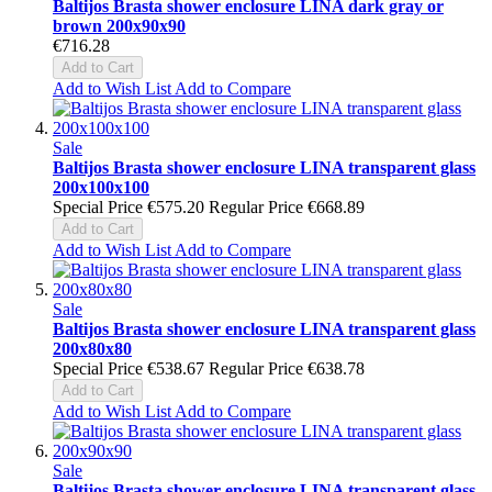
Baltijos Brasta shower enclosure LINA dark gray or
brown 200x90x90
€716.28
Add to Cart
Add to Wish List
Add to Compare
Sale
Baltijos Brasta shower enclosure LINA transparent glass
200x100x100
Special Price
€575.20
Regular Price
€668.89
Add to Cart
Add to Wish List
Add to Compare
Sale
Baltijos Brasta shower enclosure LINA transparent glass
200x80x80
Special Price
€538.67
Regular Price
€638.78
Add to Cart
Add to Wish List
Add to Compare
Sale
Baltijos Brasta shower enclosure LINA transparent glass