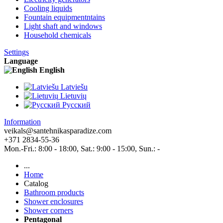
Cooling liquids
Fountain equipmentntains
Light shaft and windows
Household chemicals
Settings
Language
English
Latviešu
Lietuvių
Pусский
Information
veikals@santehnikasparadize.com
+371 2834-55-36
Mon.-Fri.: 8:00 - 18:00, Sat.: 9:00 - 15:00, Sun.: -
...
Home
Catalog
Bathroom products
Shower enclosures
Shower corners
Pentagonal