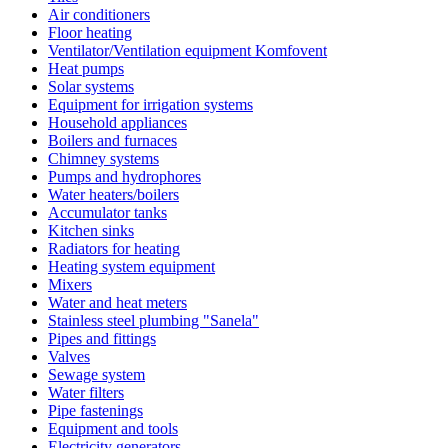
Air conditioners
Floor heating
Ventilator/Ventilation equipment Komfovent
Heat pumps
Solar systems
Equipment for irrigation systems
Household appliances
Boilers and furnaces
Chimney systems
Pumps and hydrophores
Water heaters/boilers
Accumulator tanks
Kitchen sinks
Radiators for heating
Heating system equipment
Mixers
Water and heat meters
Stainless steel plumbing "Sanela"
Pipes and fittings
Valves
Sewage system
Water filters
Pipe fastenings
Equipment and tools
Electricity generators