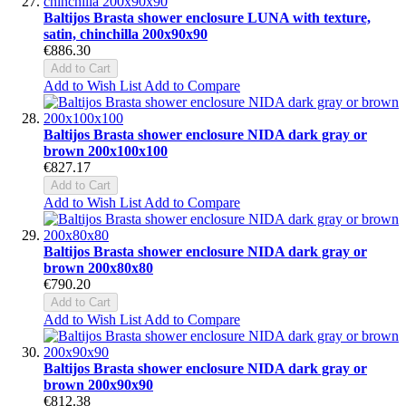
Baltijos Brasta shower enclosure LUNA with texture,
satin, chinchilla 200x90x90
€886.30
Add to Cart
Add to Wish List
Add to Compare
Baltijos Brasta shower enclosure NIDA dark gray or
brown 200x100x100
€827.17
Add to Cart
Add to Wish List
Add to Compare
Baltijos Brasta shower enclosure NIDA dark gray or
brown 200x80x80
€790.20
Add to Cart
Add to Wish List
Add to Compare
Baltijos Brasta shower enclosure NIDA dark gray or
brown 200x90x90
€812.38