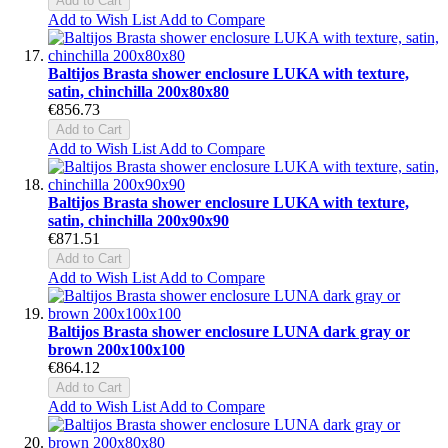
Add to Cart
Add to Wish List
Add to Compare
Baltijos Brasta shower enclosure LUKA with texture,
satin, chinchilla 200x80x80
€856.73
Add to Cart
Add to Wish List
Add to Compare
Baltijos Brasta shower enclosure LUKA with texture,
satin, chinchilla 200x90x90
€871.51
Add to Cart
Add to Wish List
Add to Compare
Baltijos Brasta shower enclosure LUNA dark gray or
brown 200x100x100
€864.12
Add to Cart
Add to Wish List
Add to Compare