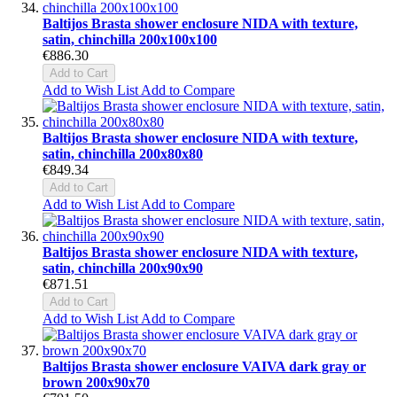
Baltijos Brasta shower enclosure NIDA with texture,
satin, chinchilla 200x100x100
€886.30
Add to Cart
Add to Wish List
Add to Compare
Baltijos Brasta shower enclosure NIDA with texture,
satin, chinchilla 200x80x80
€849.34
Add to Cart
Add to Wish List
Add to Compare
Baltijos Brasta shower enclosure NIDA with texture,
satin, chinchilla 200x90x90
€871.51
Add to Cart
Add to Wish List
Add to Compare
Baltijos Brasta shower enclosure VAIVA dark gray or
brown 200x90x70